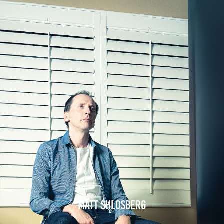
Matt Shlosberg