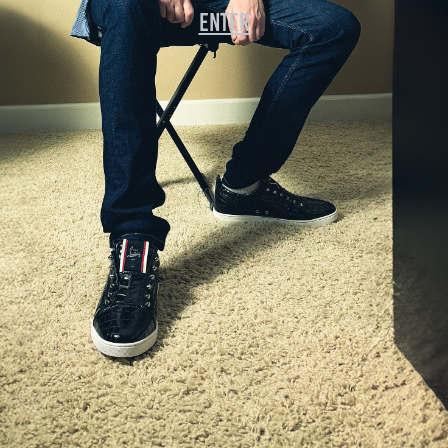
enter