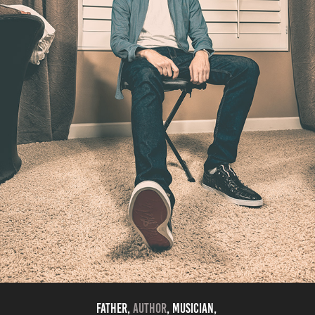
Father,
Author
, musician,