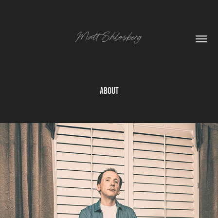
About