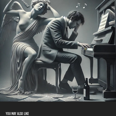
You may also like