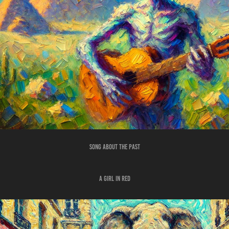
SONG ABOUT THE PAST
A GIRL IN RED