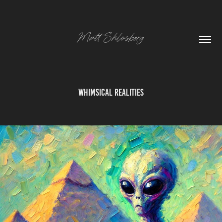
Whimsical Realities