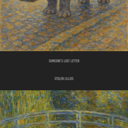
SOMEONE'S LOST LETTER
STOLEN LILLIES