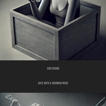
GIRLFRIEND
DATE WITH A DRUNKEN MUSE