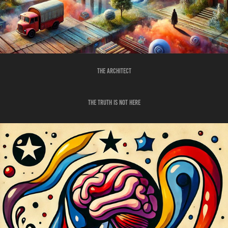
THE ARCHITECT
THE TRUTH IS NOT HERE